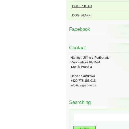
DOG-PHOTO
DOG-STAFF
Facebook
Contact
Náměstí Jiřího z Poděbrad:
Vinohradská 84/1594
130 00 Praha 3
Denisa Salátková
+420 775 103 013
info@dog-zone.cz
Searching