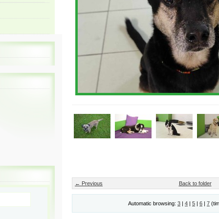
← Previous
Back to folder
Automatic browsing:
3
|
4
|
5
|
6
|
7
(ti