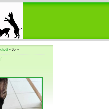
chodí
»
Bony
í