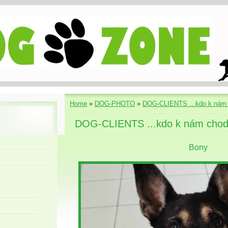
Home
»
DOG-PHOTO
»
DOG-CLIENTS ...kdo k nám 
DOG-CLIENTS ...kdo k nám chod
Bony