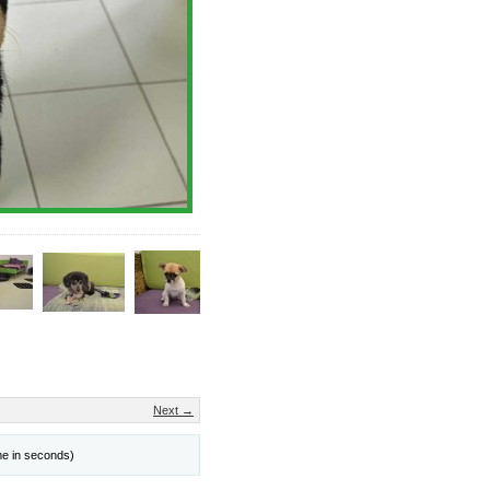
Next →
me in seconds)