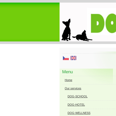
Menu
Home
Our services
DOG-SCHOOL
DOG-HOTEL
DOG-WELLNESS